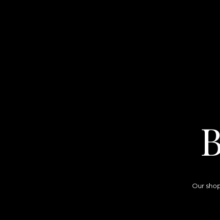
Our shop