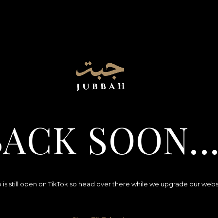
BACK SOON..
 is still open on TikTok so head over there while we upgrade our webs