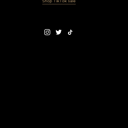
Shop TikTok sale