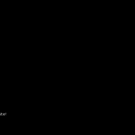
.
ite!