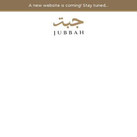
A new website is coming! Stay tuned...