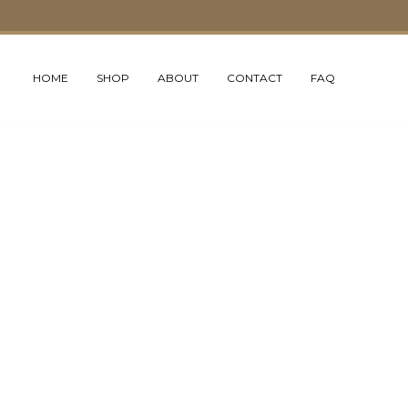
HOME
SHOP
ABOUT
CONTACT
FAQ