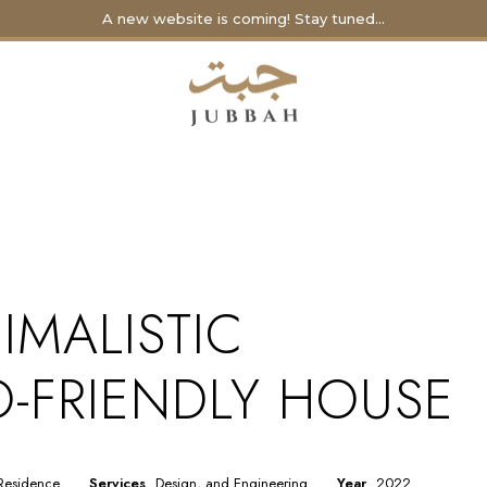
A new website is coming! Stay tuned...
IMALISTIC
-FRIENDLY HOUSE
 Residence
Services
Design, and Engineering
Year
2022