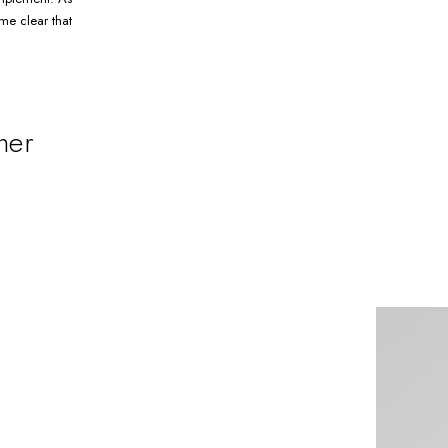
me clear that
ner