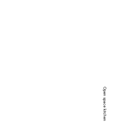
Open space kitchen