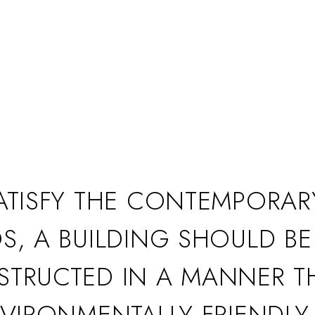
ATISFY THE CONTEMPORAR
S, A BUILDING SHOULD BE
TRUCTED IN A MANNER T
NVIRONMENTALLY FRIENDLY