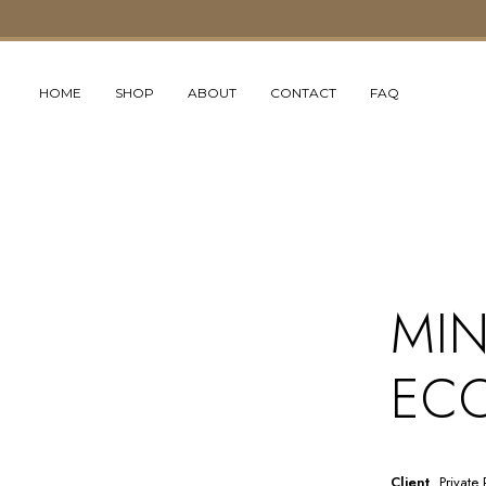
HOME
SHOP
ABOUT
CONTACT
FAQ
MIN
ECO
Client
Private