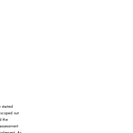
 started
 scoped out
d the
 assessment
implement. As