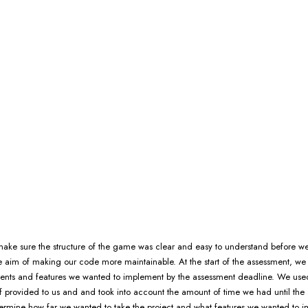
ke sure the structure of the game was clear and easy to understand before we
e aim of making our code more maintainable. At the start of the assessment, we
ents and features we wanted to implement by the assessment deadline. We use
f provided to us and and took into account the amount of time we had until the
ermine how far we wanted to take the project and what features we wanted to 