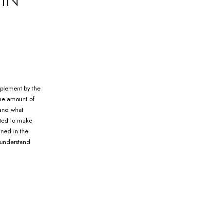
mplement by the
the amount of
 and what
rted to make
ined in the
 understand