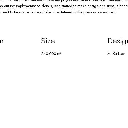
n out the implementation details, and started to make design decisions, it beca
eed to be made to the architecture defined in the previous assessment.
n
Size
Desig
240,000 m²
M. Karlsson