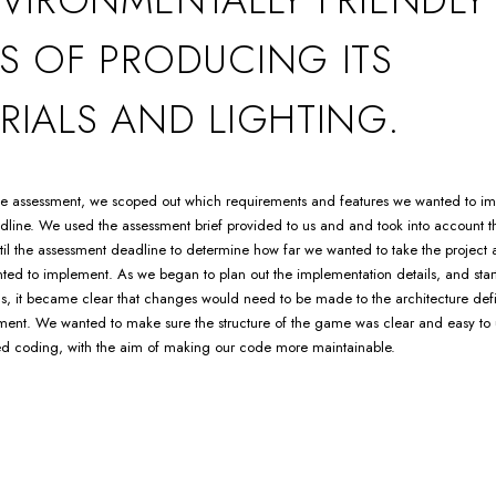
S OF PRODUCING ITS
RIALS AND LIGHTING.
 the assessment, we scoped out which requirements and features we wanted to i
line. We used the assessment brief provided to us and and took into account 
il the assessment deadline to determine how far we wanted to take the project
ted to implement. As we began to plan out the implementation details, and sta
s, it became clear that changes would need to be made to the architecture def
ment. We wanted to make sure the structure of the game was clear and easy to
ed coding, with the aim of making our code more maintainable.