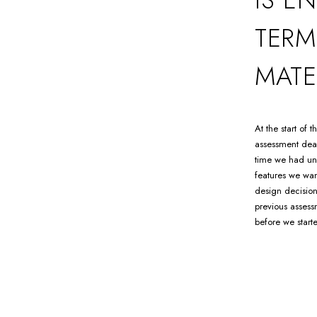
TERM
MATE
At the start of
assessment dead
time we had unt
features we wan
design decision
previous assess
before we start