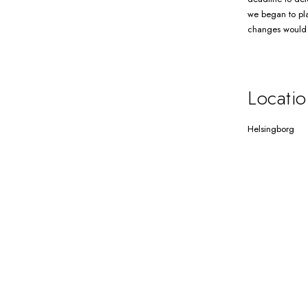
we began to pla
changes would n
Locatio
Helsingborg