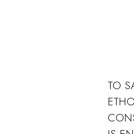
TO S
ETHO
CONS
IS E