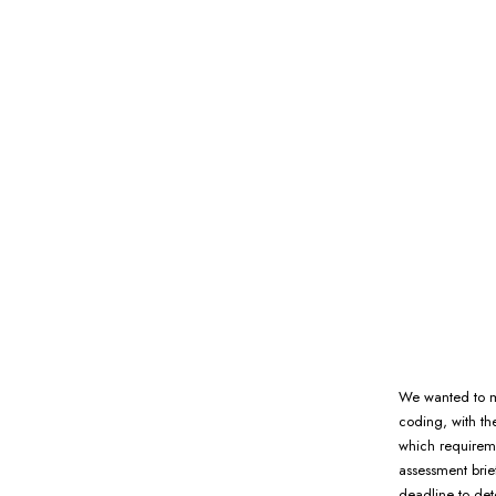
We wanted to ma
coding, with th
which requirem
assessment brie
deadline to det