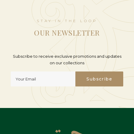
STAY IN THE LOOP
OUR NEWSLETTER
Subscribe to receive exclusive promotions and updates
on our collections