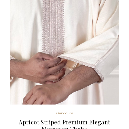
Gandoura
Apricot Striped Premium Elegant
Moroccan Thobe