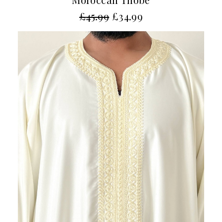
£
45.99
£
34.99