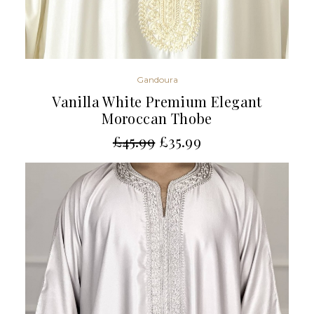
Gandoura
Vanilla White Premium Elegant
Moroccan Thobe
£
45.99
£
35.99