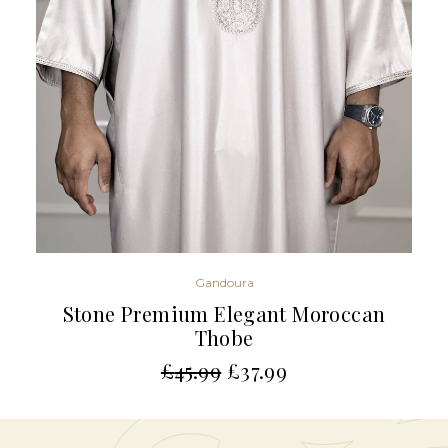
Gandoura
Stone Premium Elegant Moroccan
Thobe
£
45.99
£
37.99