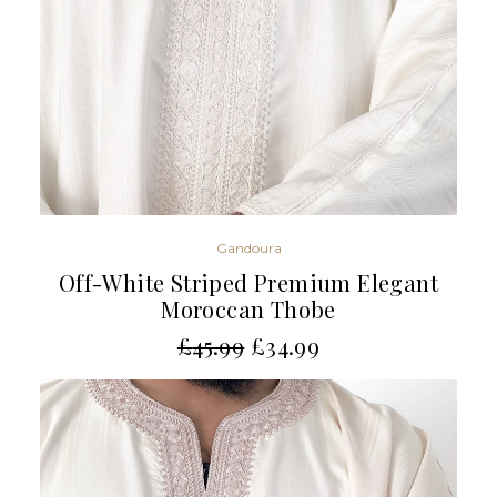
Gandoura
Off-White Striped Premium Elegant
Moroccan Thobe
£
45.99
£
34.99