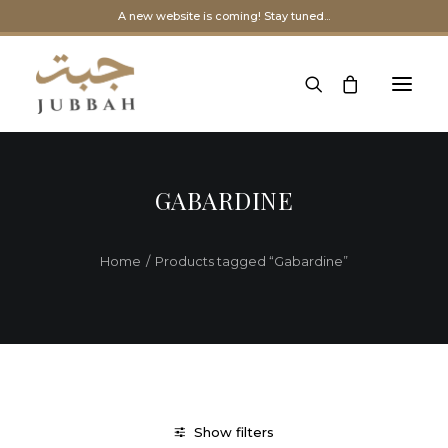
A new website is coming! Stay tuned...
GABARDINE
Home
Products tagged “Gabardine”
Show filters