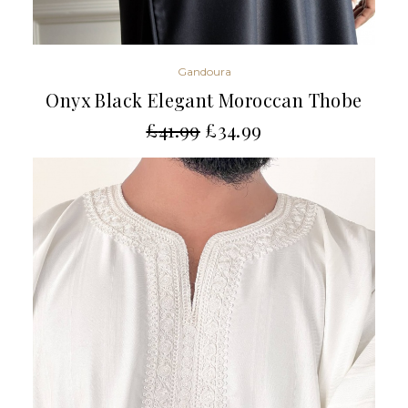
Gandoura
Onyx Black Elegant Moroccan Thobe
£
41.99
£
34.99