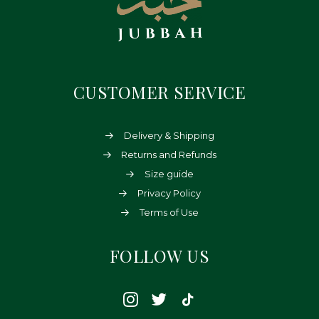
CUSTOMER SERVICE
Delivery & Shipping
Returns and Refunds
Size guide
Privacy Policy
Terms of Use
FOLLOW US