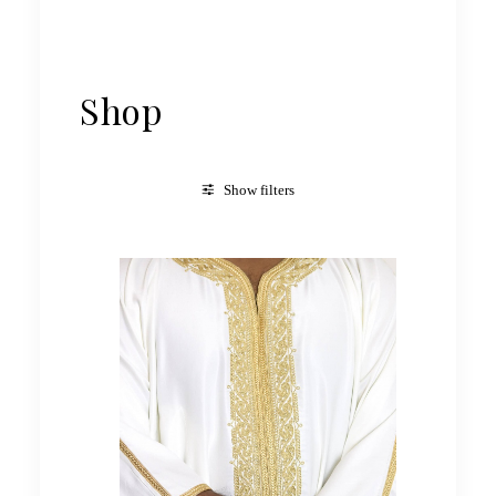
Shop
Show filters