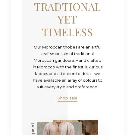
TRADTIONAL
YET
TIMELESS
Our Moroccan thobes are an artful
craftsmanship of traditional
Moroccan gandoura. Hand crafted
in Morocco with the finest, luxurious
fabrics and attention to detail, we
have available an array of colours to
suit every style and preference.
Shop sale
Heritage inspired ⸻