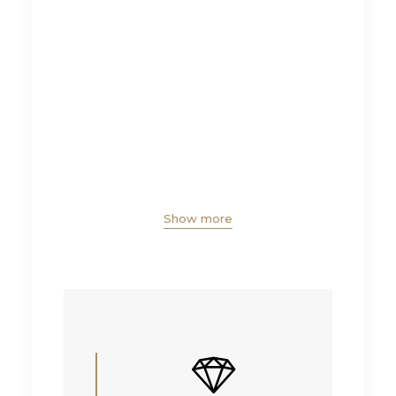
Show more