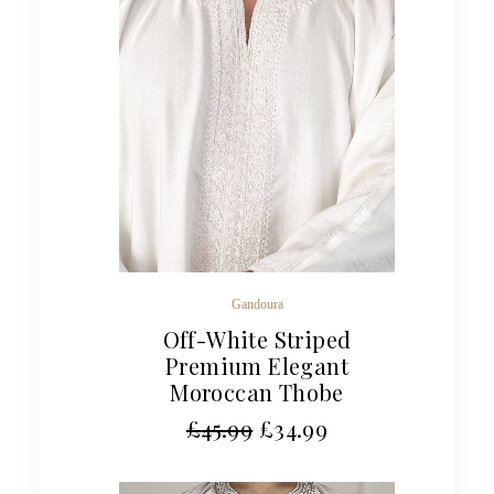
Gandoura
Off-White Striped
Premium Elegant
Moroccan Thobe
£
45.99
£
34.99