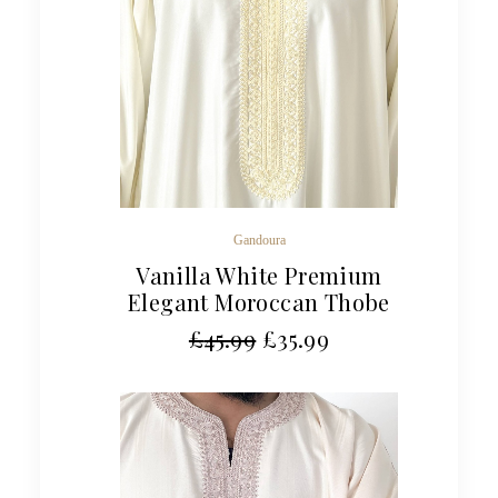
Gandoura
Vanilla White Premium
Elegant Moroccan Thobe
£
45.99
£
35.99