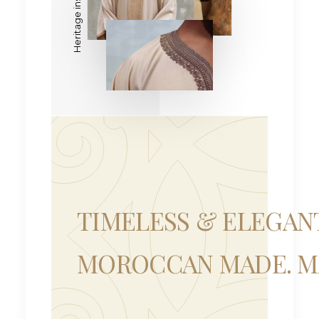
TIMELESS & ELEGAN
MOROCCAN MADE. MA