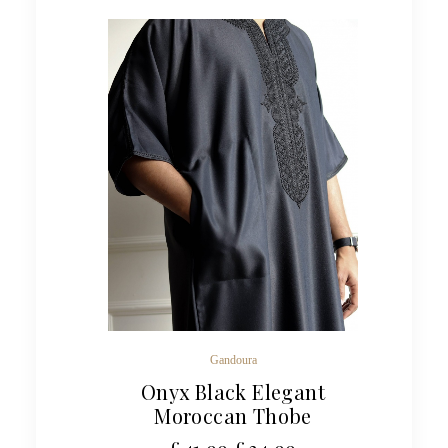
Gandoura
Onyx Black Elegant
Moroccan Thobe