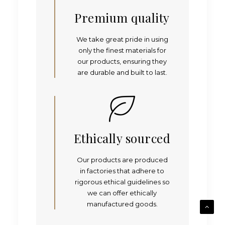
Premium quality
We take great pride in using
only the finest materials for
our products, ensuring they
are durable and built to last.
Ethically sourced
Our products are produced
in factories that adhere to
rigorous ethical guidelines so
we can offer ethically
manufactured goods.