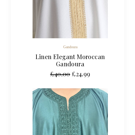
Gandoura
Linen Elegant Moroccan
Gandoura
£
40.00
£
24.99