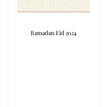
Ramadan Eid 2024