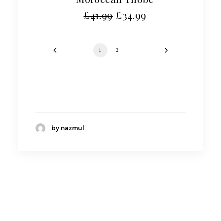
£
41.99
£
34.99
1
2
by nazmul