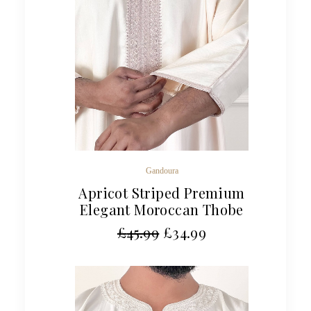
Gandoura
Apricot Striped Premium
Elegant Moroccan Thobe
£
45.99
£
34.99