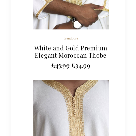
Gandoura
White and Gold Premium
Elegant Moroccan Thobe
£
45.99
£
34.99