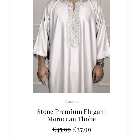
Gandoura
Stone Premium Elegant
Moroccan Thobe
£
45.99
£
37.99