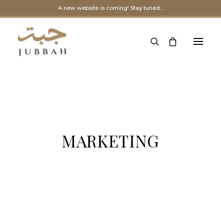
A new website is coming! Stay tuned...
MARKETING