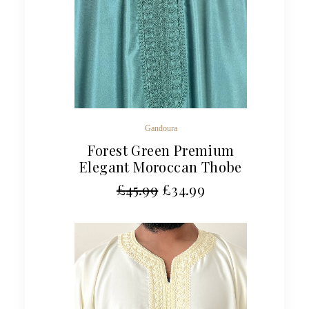
Gandoura
Forest Green Premium
Elegant Moroccan Thobe
£
45.99
£
34.99