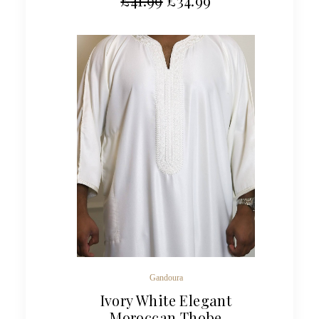
£
41.99
£
34.99
Gandoura
Ivory White Elegant
Moroccan Thobe