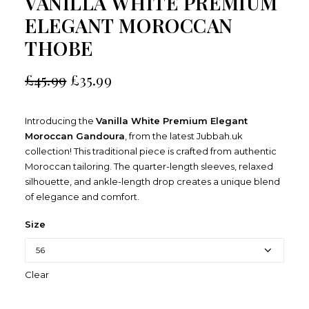
VANILLA WHITE PREMIUM
ELEGANT MOROCCAN
THOBE
£
45.99
£
35.99
Introducing the
Vanilla White Premium Elegant
Moroccan Gandoura
, from the latest Jubbah.uk
collection! This traditional piece is crafted from authentic
Moroccan tailoring. The quarter-length sleeves, relaxed
silhouette, and ankle-length drop creates a unique blend
of elegance and comfort.
Size
Clear