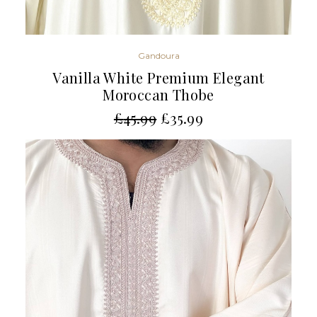
Gandoura
Vanilla White Premium Elegant
Moroccan Thobe
£
45.99
£
35.99