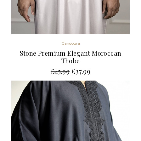
Gandoura
Stone Premium Elegant Moroccan
Thobe
£
45.99
£
37.99