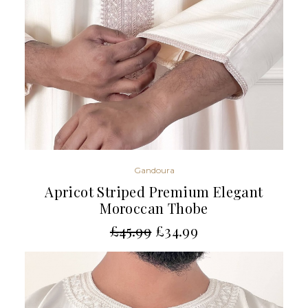
Gandoura
Apricot Striped Premium Elegant
Moroccan Thobe
£
45.99
£
34.99