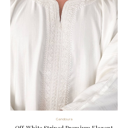
Gandoura
Off-White Striped Premium Elegant