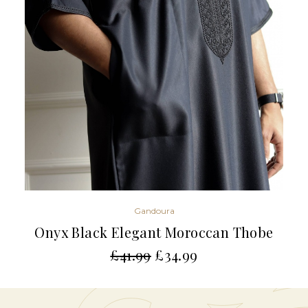
Gandoura
Onyx Black Elegant Moroccan Thobe
£
41.99
£
34.99