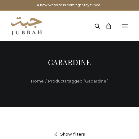
A new website is coming! Stay tuned...
GABARDINE
Home
Products tagged “Gabardine”
Show filters