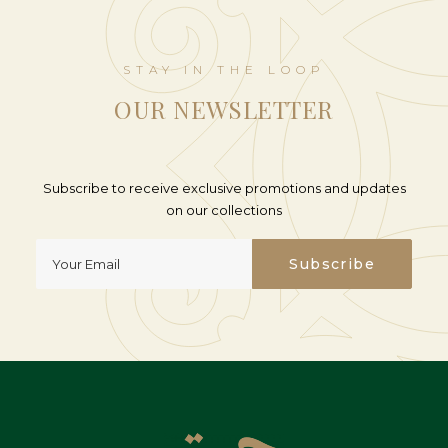
STAY IN THE LOOP
OUR NEWSLETTER
Subscribe to receive exclusive promotions and updates
on our collections