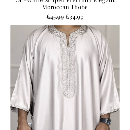
Moroccan Thobe
£
45.99
£
34.99