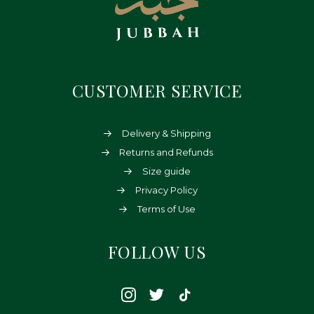
CUSTOMER SERVICE
Delivery & Shipping
Returns and Refunds
Size guide
Privacy Policy
Terms of Use
FOLLOW US